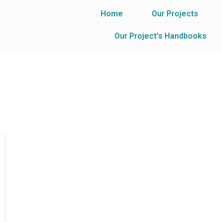
Home
Our Projects
Our Project’s Handbooks