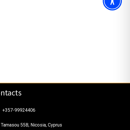
ntacts
+357-99924406
Tamasou 55B, Nicosia, Cyprus