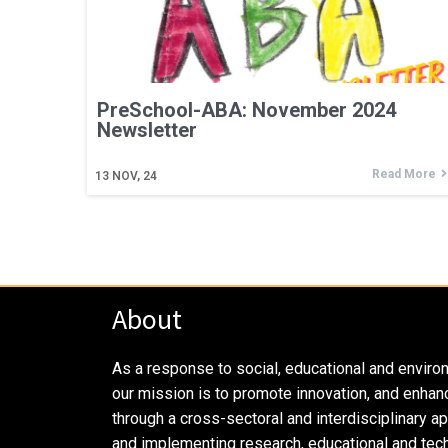
PreSchool-ABA: November 2024
Newsletter
Read More
13
NOV, 24
About
As a response to social, educational and enviro
our mission is to promote innovation, and enhan
through a cross-sectoral and interdisciplinary a
and implementing research, educational and tech