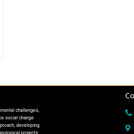
Co
nmental challenges,
ce social change
pproach, developing
nological projects