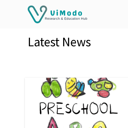
Latest News