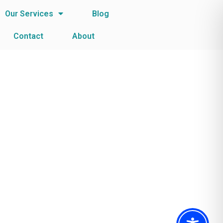
Our Services
Blog
Contact
About