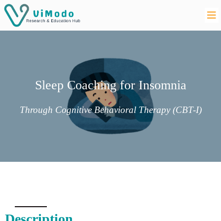
Sleep Coaching for Insomnia
Through Cognitive Behavioral Therapy (CBT-I)
Description