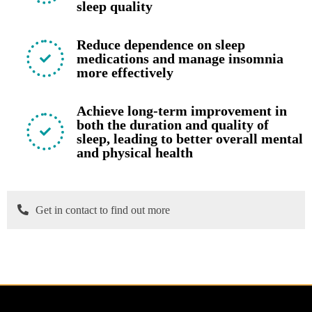
sleep quality
Reduce dependence on sleep
medications and manage insomnia
more effectively
Achieve long-term improvement in
both the duration and quality of
sleep, leading to better overall mental
and physical health
Get in contact to find out more