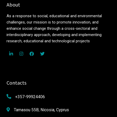
About
As a response to social, educational and environmental
challenges, our mission is to promote innovation, and
enhance social change through a cross-sectoral and
interdisciplinary approach, developing and implementing
research, educational and technological projects
Contacts
+357-99924406
Tamasou 55B, Nicosia, Cyprus