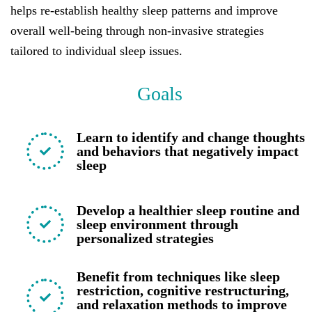
helps re-establish healthy sleep patterns and improve
overall well-being through non-invasive strategies
tailored to individual sleep issues.
Goals
Learn to identify and change thoughts
and behaviors that negatively impact
sleep
Develop a healthier sleep routine and
sleep environment through
personalized strategies
Benefit from techniques like sleep
restriction, cognitive restructuring,
and relaxation methods to improve