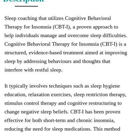
Sleep coaching that utilizes Cognitive Behavioral
Therapy for Insomnia (CBT-I), a proven approach to
help individuals manage and overcome sleep difficulties.
Cognitive Behavioral Therapy for Insomnia (CBT-I) is a
structured, evidence-based treatment aimed at improving
sleep by addressing behaviours and thoughts that
interfere with restful sleep.
It typically involves techniques such as sleep hygiene
education, relaxation exercises, sleep restriction therapy,
stimulus control therapy and cognitive restructuring to
change negative sleep beliefs. CBT-I has been proven
effective for both short-term and chronic insomnia,
reducing the need for sleep medications. This method