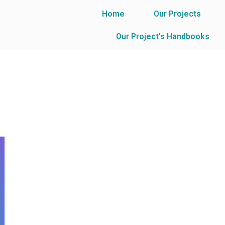
Home
Our Projects
Our Project’s Handbooks