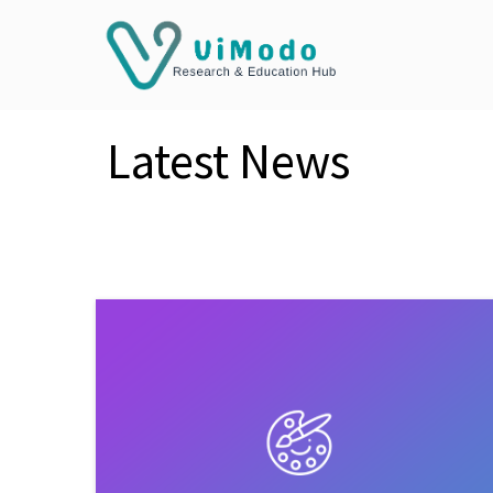
Latest News