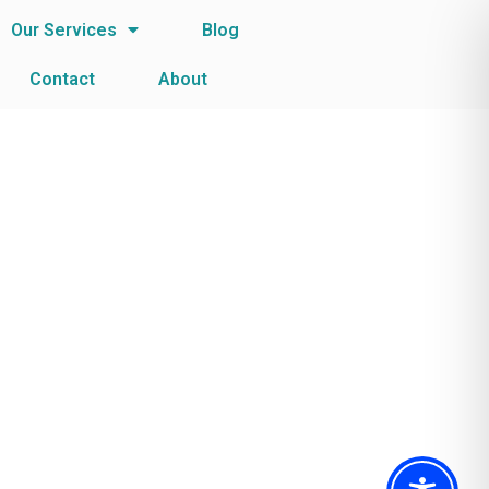
Our Services
Blog
Contact
About