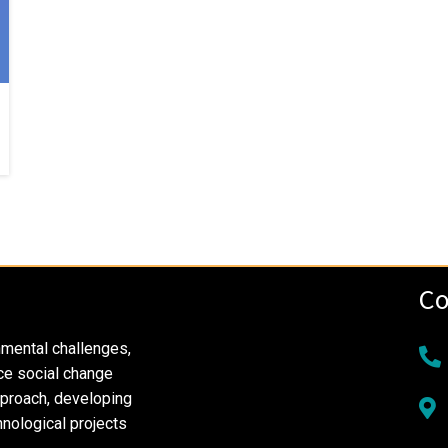
Co
nmental challenges,
ce social change
pproach, developing
nological projects