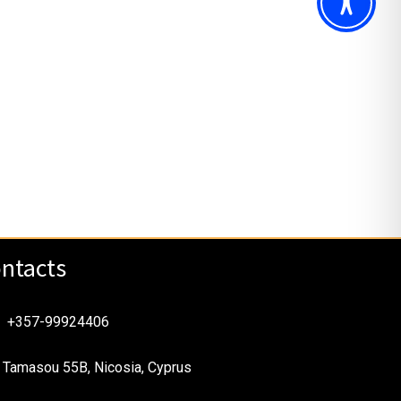
ntacts
+357-99924406
Tamasou 55B, Nicosia, Cyprus