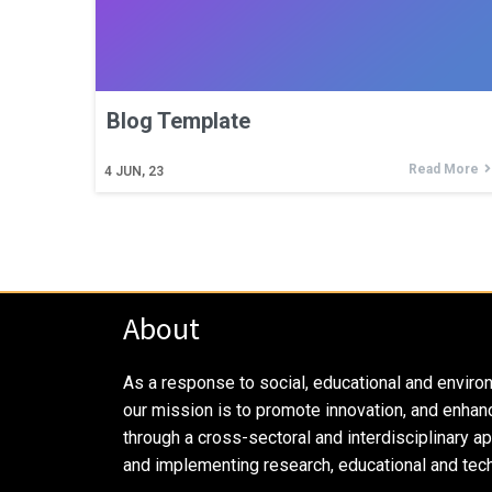
Blog Template
Read More
4
JUN, 23
About
As a response to social, educational and enviro
our mission is to promote innovation, and enhan
through a cross-sectoral and interdisciplinary a
and implementing research, educational and tech