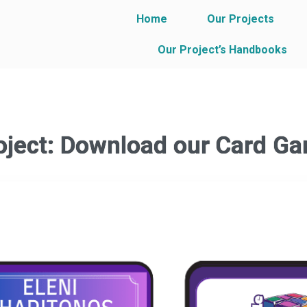
Home
Our Projects
Our Project’s Handbooks
oject: Download our Card G