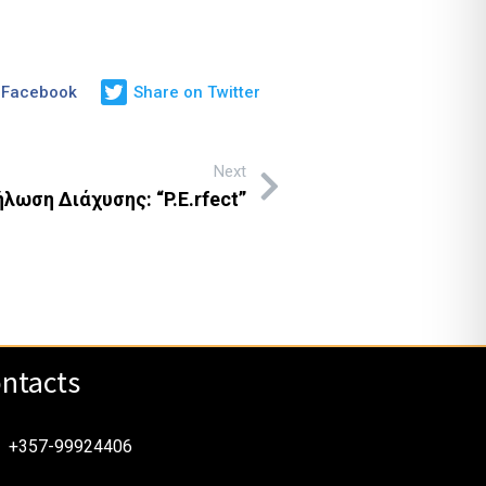
 Facebook
Share on Twitter
Next
λωση Διάχυσης: “P.E.rfect”
ntacts
+357-99924406