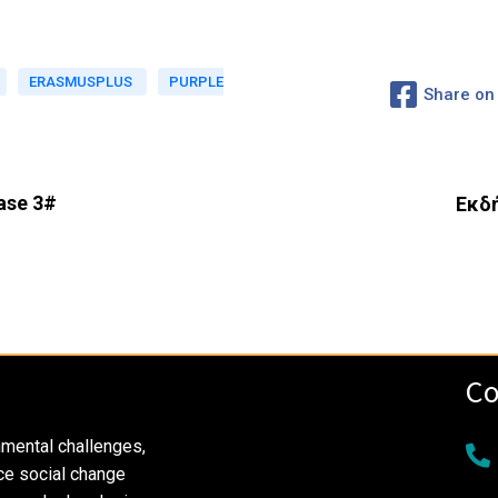
ERASMUSPLUS
PURPLE
Share on
ase 3#
Εκδή
Co
nmental challenges,
ce social change