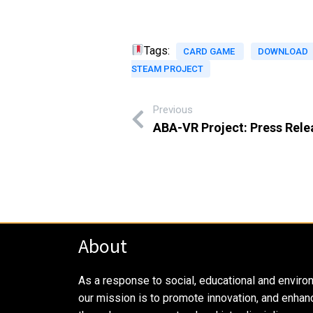
Tags:
CARD GAME
DOWNLOAD
STEAM PROJECT
Previous
ABA-VR Project: Press Rele
About
As a response to social, educational and enviro
our mission is to promote innovation, and enhan