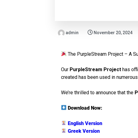
admin
November 20, 2024
The PurpleStream Project – A S
Our
PurpleStream Project
has off
created has been used in numerous 
We’re thrilled to announce that the
P
Download Now:
English Version
Greek Version