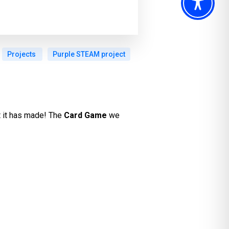
Projects
Purple STEAM project
t it has made! The
Card Game
we