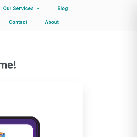
Our Services
Blog
Contact
About
ame!