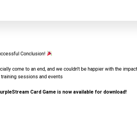
uccessful Conclusion!
icially come to an end, and we couldn't be happier with the impac
training sessions and events
urpleStream Card Game is now available for download!