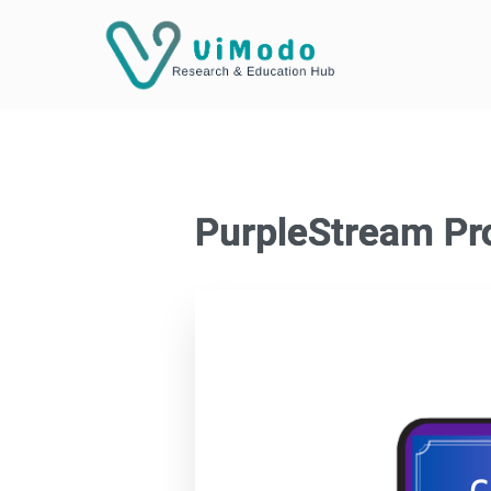
PurpleStream Pr