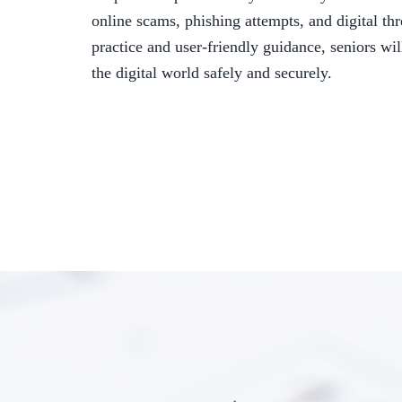
online scams, phishing attempts, and digital th
practice and user-friendly guidance, seniors wi
the digital world safely and securely.