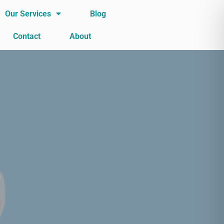
Our Services
Blog
Contact
About