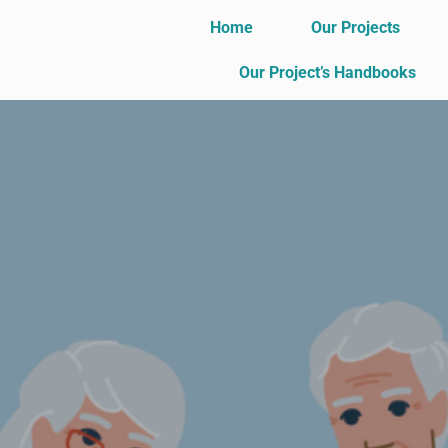
Home
Our Projects
Our Project’s Handbooks