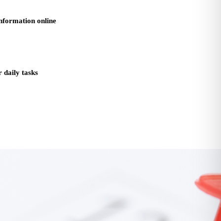
information online
 daily tasks