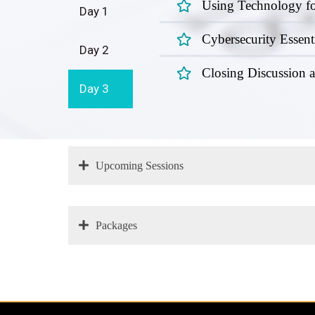
Using Technology fo
Day 1
Cybersecurity Essent
Day 2
Closing Discussion
Day 3
Upcoming Sessions
Packages