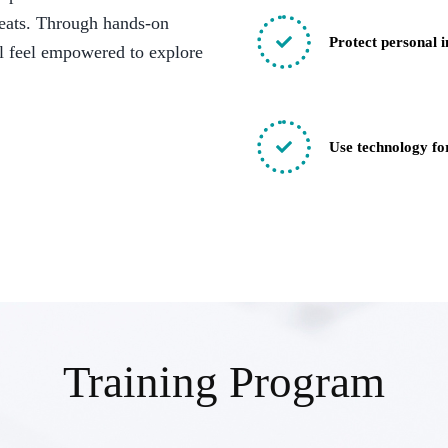
reats. Through hands-on
Protect personal 
ll feel empowered to explore
Use technology for
Training Program