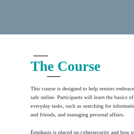
The Course
This course is designed to help seniors embrac
safe online. Participants will learn the basics of
everyday tasks, such as searching for informat
and friends, and managing personal affairs.
Emphasis is placed on cybersecurity and how t