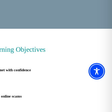
rning Objectives
net with confidence
d online scams