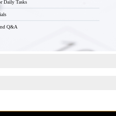
r Daily Tasks
ials
 and Q&A