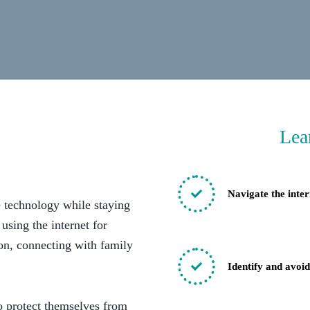
Lea
Navigate the inter
e technology while staying
 using the internet for
ion, connecting with family
Identify and avoi
o protect themselves from