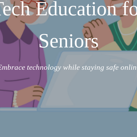
Tech Education fo
Seniors
Embrace technology while staying safe onlin