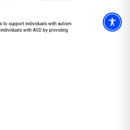
 to support individuals with autism.
 individuals with ASD by providing