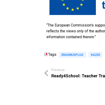
“The European Commission’s support 
reflects the views only of the aut
information contained therein.”
Tags:
ERASMUSPLUS
KA220
Previous
Ready4School: Teacher Tra