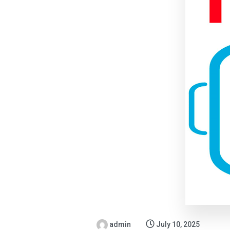
admin
July 10, 2025