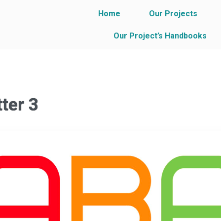
Home
Our Projects
Our Project’s Handbooks
ter 3