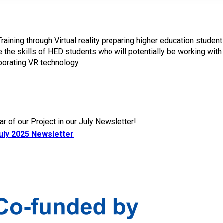
ning through Virtual reality preparing higher education students
the skills of HED students who will potentially be working with
rporating VR technology
r of our Project in our July Newsletter!
uly 2025 Newsletter