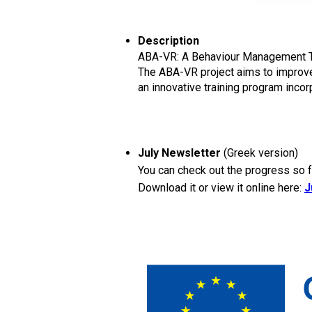
Description
ABA-VR: A Behaviour Management Trai
The ABA-VR project aims to improve 
an innovative training program inco
July Newsletter
(Greek version)
You can check out the progress so fa
Download it or view it online here:
J