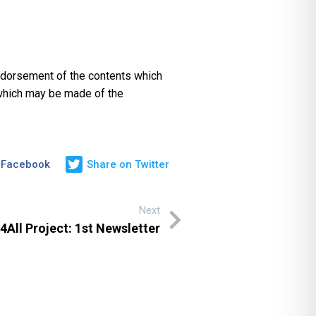
endorsement of the contents which
 which may be made of the
 Facebook
Share on Twitter
Next
All Project: 1st Newsletter