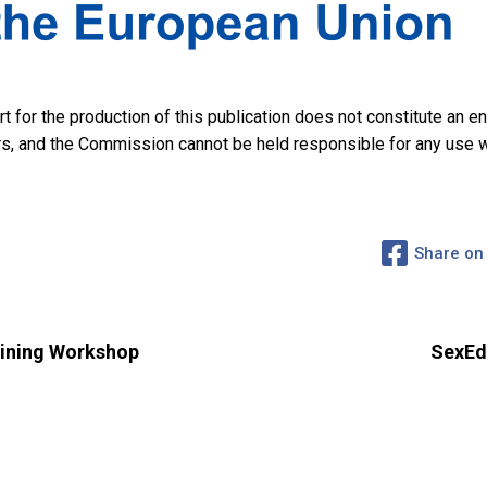
for the production of this publication does not constitute an 
hors, and the Commission cannot be held responsible for any use
Share on
ining Workshop
SexEd4