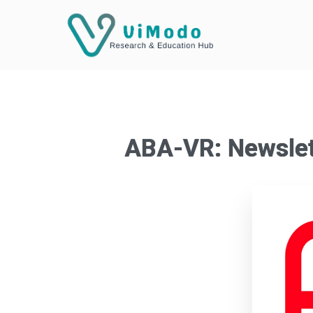
ABA-VR: Newslet