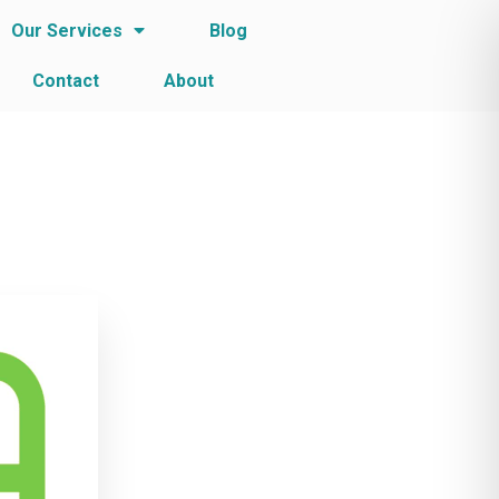
Our Services
Blog
Contact
About