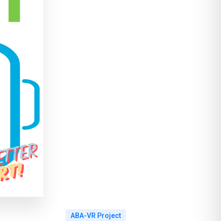
ABA-VR Project