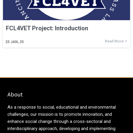
FCL4VET Project: Introduction
Read More
25
JAN, 25
About
As a response to social, educational and environmental
challenges, our mission is to promote innovation, and
enhance social change through a cross-sectoral and
interdisciplinary approach, developing and implementing