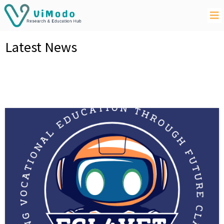
Latest News