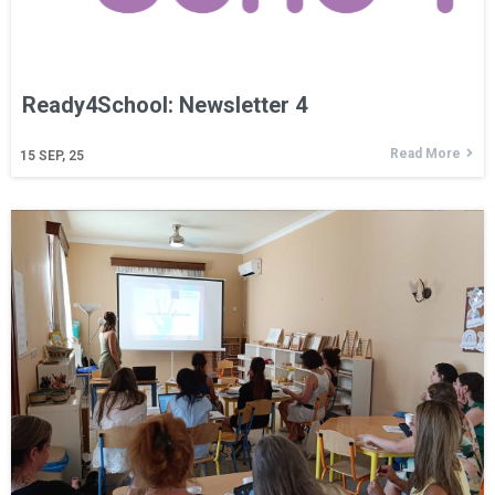
Ready4School: Newsletter 4
Read More
15
SEP, 25