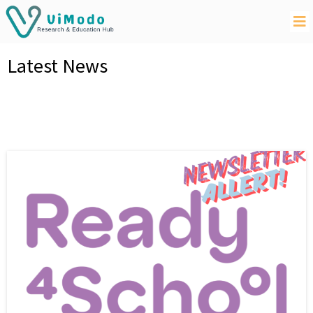
Latest News