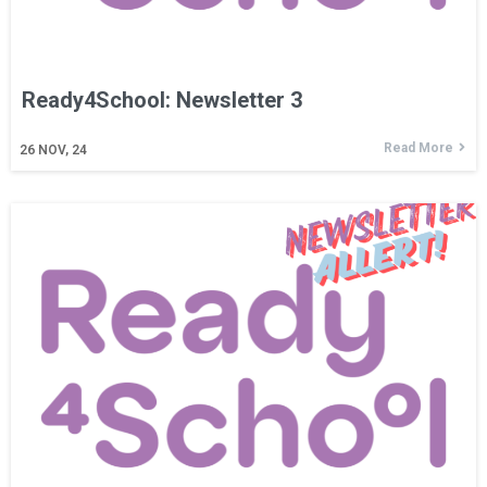
Ready4School: Newsletter 3
Read More
26
NOV, 24