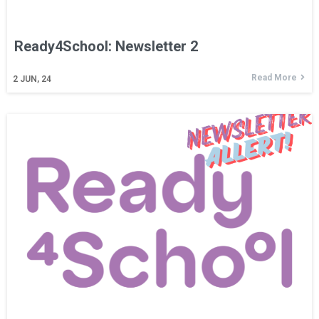
Ready4School: Newsletter 2
Read More
2
JUN, 24