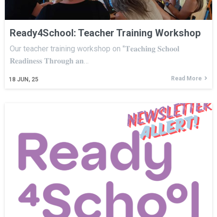
Ready4School: Teacher Training Workshop
Our teacher training workshop on "𝐓𝐞𝐚𝐜𝐡𝐢𝐧𝐠 𝐒𝐜𝐡𝐨𝐨𝐥
𝐑𝐞𝐚𝐝𝐢𝐧𝐞𝐬𝐬 𝐓𝐡𝐫𝐨𝐮𝐠𝐡 𝐚𝐧…
Read More
18
JUN, 25