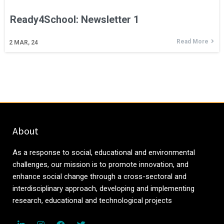
Ready4School: Newsletter 1
Read More
2
MAR, 24
About
As a response to social, educational and environmental
challenges, our mission is to promote innovation, and
enhance social change through a cross-sectoral and
interdisciplinary approach, developing and implementing
research, educational and technological projects