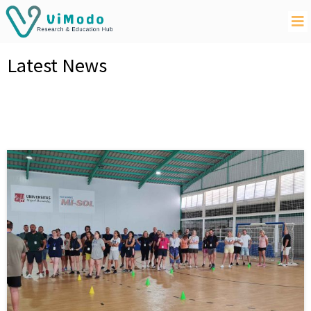
Latest News